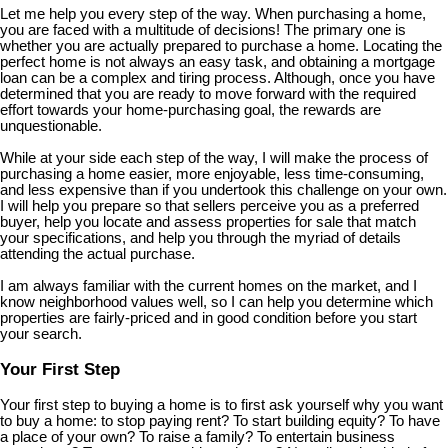
Let me help you every step of the way. When purchasing a home,
you are faced with a multitude of decisions! The primary one is
whether you are actually prepared to purchase a home. Locating the
perfect home is not always an easy task, and obtaining a mortgage
loan can be a complex and tiring process. Although, once you have
determined that you are ready to move forward with the required
effort towards your home-purchasing goal, the rewards are
unquestionable.
While at your side each step of the way, I will make the process of
purchasing a home easier, more enjoyable, less time-consuming,
and less expensive than if you undertook this challenge on your own.
I will help you prepare so that sellers perceive you as a preferred
buyer, help you locate and assess properties for sale that match
your specifications, and help you through the myriad of details
attending the actual purchase.
I am always familiar with the current homes on the market, and I
know neighborhood values well, so I can help you determine which
properties are fairly-priced and in good condition before you start
your search.
Your First Step
Your first step to buying a home is to first ask yourself why you want
to buy a home: to stop paying rent? To start building equity? To have
a place of your own? To raise a family? To entertain business