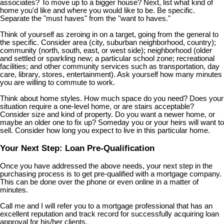
associates? To move up to a bigger house? Next, list what kind of
home you'd like and where you would like to be. Be specific.
Separate the "must haves" from the "want to haves."
Think of yourself as zeroing in on a target, going from the general to
the specific. Consider area (city, suburban neighborhood, country);
community (north, south, east, or west side); neighborhood (older
and settled or sparkling new; a particular school zone; recreational
facilities; and other community services such as transportation, day
care, library, stores, entertainment). Ask yourself how many minutes
you are willing to commute to work.
Think about home styles. How much space do you need? Does your
situation require a one-level home, or are stairs acceptable?
Consider size and kind of property. Do you want a newer home, or
maybe an older one to fix up? Someday you or your heirs will want to
sell. Consider how long you expect to live in this particular home.
Your Next Step: Loan Pre-Qualification
Once you have addressed the above needs, your next step in the
purchasing process is to get pre-qualified with a mortgage company.
This can be done over the phone or even online in a matter of
minutes.
Call me and I will refer you to a mortgage professional that has an
excellent reputation and track record for successfully acquiring loan
approval for his/her clients.