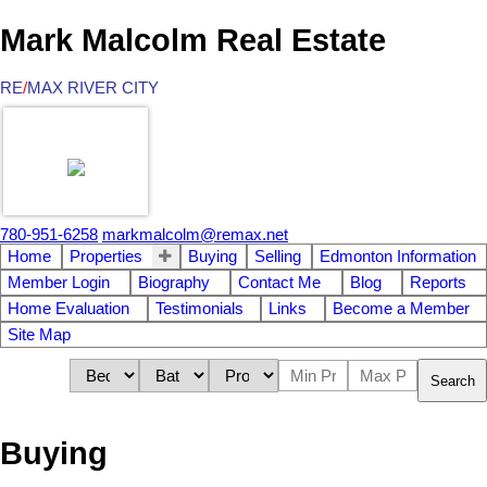
Mark Malcolm Real Estate
RE
/
MAX RIVER CITY
780-951-6258
markmalcolm@remax.net
Home
Properties
Buying
Selling
Edmonton Information
Member Login
Biography
Contact Me
Blog
Reports
Home Evaluation
Testimonials
Links
Become a Member
Site Map
Search
Buying