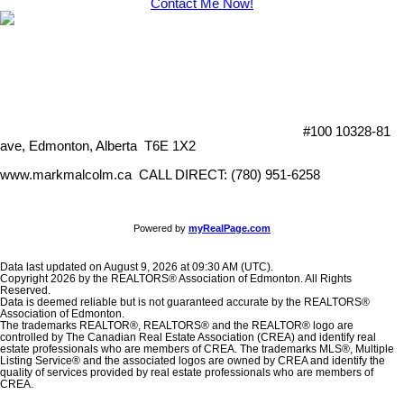
Contact Me Now!
#100 10328-81
ave, Edmonton, Alberta T6E 1X2
www.markmalcolm.ca CALL DIRECT: (780) 951-6258
Powered by
myRealPage.com
Data last updated on August 9, 2026 at 09:30 AM (UTC).
Copyright 2026 by the REALTORS® Association of Edmonton. All Rights
Reserved.
Data is deemed reliable but is not guaranteed accurate by the REALTORS®
Association of Edmonton.
The trademarks REALTOR®, REALTORS® and the REALTOR® logo are
controlled by The Canadian Real Estate Association (CREA) and identify real
estate professionals who are members of CREA. The trademarks MLS®, Multiple
Listing Service® and the associated logos are owned by CREA and identify the
quality of services provided by real estate professionals who are members of
CREA.