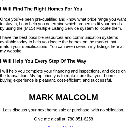
I Will Find The Right Homes For You
Once you've been pre-qualified and know what price range you want
to stay in, I can help you determine which properties fit your needs
by using the (MLS) Multiple Listing Service system to locate them.
I have the best possible resources and communication systems
available today to help you locate the homes on the market that
match your specifications. You can even search my listings here at
my website.
I Will Help You Every Step Of The Way
I will help you complete your financing and inspections, and close on
the transaction. My top priority is to make sure that your home
buying experience is pleasant, cost-efficient, and successful.
MARK MALCOLM
Let's discuss your next home sale or purchase, with no obligation.
Give me a call at 780-951-6258